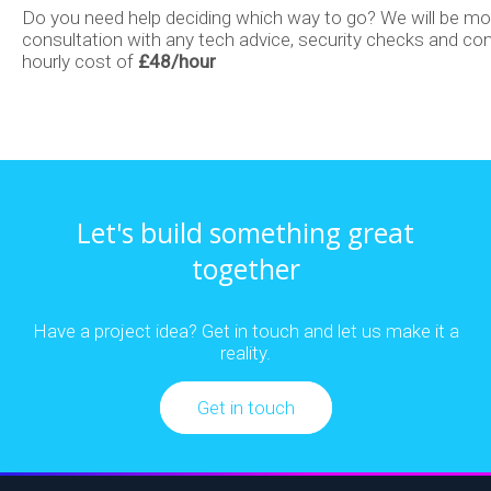
Do you need help deciding which way to go? We will be mor
consultation with any tech advice, security checks and con
Email
E-
Process
hourly cost of
£48/hour
Marketing
commerce
Automation
Development
Data
Let's build something great
together
Cloud
Analytics
Have a project idea? Get in touch and let us make it a
reality.
&
&
Get in touch
SaaS
Machine