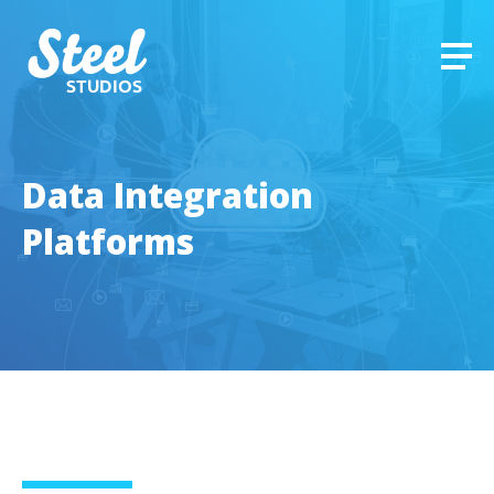
STUDIOS
Data Integration
Platforms