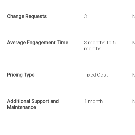
Change Requests
3
About
Back
Services
Average Engagement Time
3 months to 6
M
months
Design
Portfolio
Pricing Type
Fixed Cost
M
Logo
Build
Blog
Additional Support and
1 month
Design
Web
Automate
Maintenance
Contact
Branding
Development
Robotic