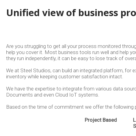
Unified view of business pr
Are you struggling to get all your process monitored thro
help you cover it. Most business tools run well and help y
they run independently, it can be easy to lose track of overa
We at Steel Studios, can build an integrated platform, for 
inventory while keeping customer satisfaction intact.
We have the expertise to integrate from various data sour
Documents and even Cloud IoT systems.
Based on the time of commitment we offer the followin
Project Based
L
S