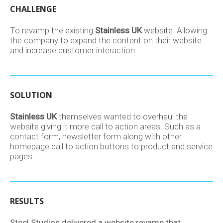
CHALLENGE
To revamp the existing
Stainless UK
website. Allowing
the company to expand the content on their website
and increase customer interaction.
SOLUTION
Stainless UK
themselves wanted to overhaul the
website giving it more call to action areas. Such as a
contact form, newsletter form along with other
homepage call to action buttons to product and service
pages.
RESULTS
Steel Studios delivered a website revamp that