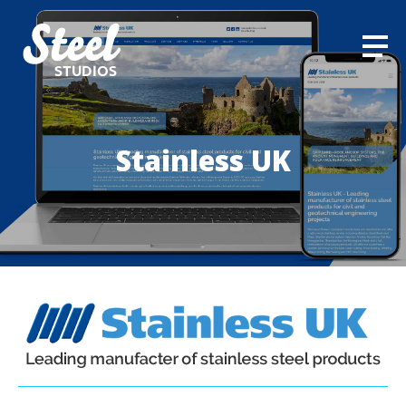
STUDIOS
Stainless UK