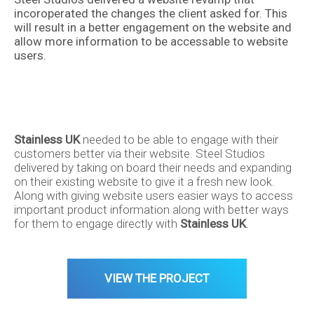
incoroperated the changes the client asked for. This
will result in a better engagement on the website and
allow more information to be accessable to website
users.
Stainless UK
needed to be able to engage with their
customers better via their website. Steel Studios
delivered by taking on board their needs and expanding
About
on their existing website to give it a fresh new look.
Along with giving website users easier ways to access
Back
important product information along with better ways
for them to engage directly with
Stainless UK
.
Services
VIEW THE PROJECT
Design
Portfolio