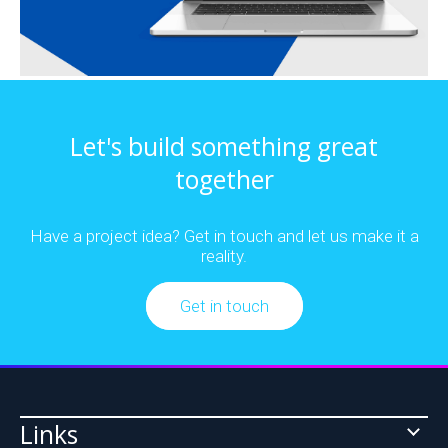
Cloud
Analytics
&
&
Let's build something great
SaaS
Machine
together
Development
Learning
Have a project idea? Get in touch and let us make it a
reality.
Data
Business
Get in touch
Integration
Intelligence
Links
Platforms
Website